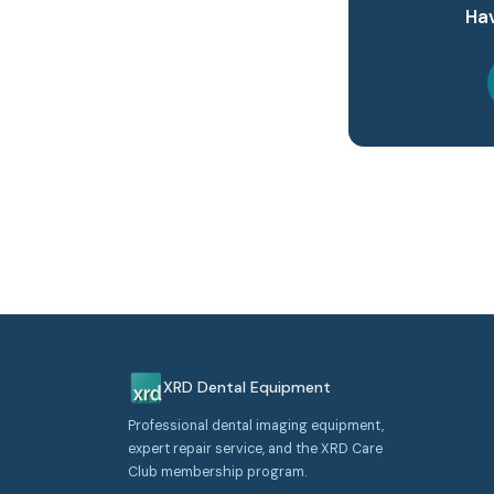
Hav
XRD Dental Equipment
Professional dental imaging equipment,
expert repair service, and the XRD Care
Club membership program.