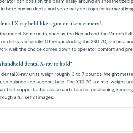
erator can position the beam easily around an anesthetized p
 in both human dental and veterinary settings for intraoral ima
dental X-ray held like a gun or like a camera?
the model. Some units, such as the Nomad and the Vatech EzRa
 or drill-style handle. Others, including the XRD 70, are held an
ork well; the choice comes down to operator comfort and pre
a handheld dental X-ray to hold?
dental X-ray units weigh roughly 3 to 7 pounds. Weight matt
s, so balance and support help. The XRD 70 is a mid-weight uni
rap that supports the device and steadies positioning, keeping
ough a full set of images.