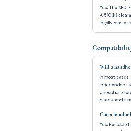
Yes. The XRD 70
A 510(k) clear
legally market
Compatibilit
Will a handhe
In most cases,
independent of
phosphor stora
plates, and fil
Can a handhel
Yes. Portable 