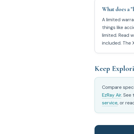
What does a "
A limited warr
things like ac
limited. Read w
included. The 
Keep Explor
Compare speci
EzRay Air
. See
service
, or rea