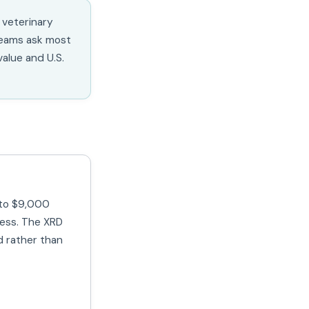
 veterinary
teams ask most
alue and U.S.
 to $9,000
less. The XRD
ed rather than