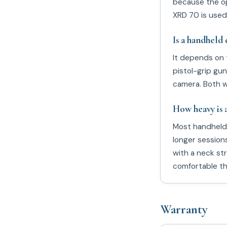
because the op
XRD 70 is used
Is a handheld 
It depends on 
pistol-grip gun
camera. Both w
How heavy is 
Most handheld 
longer session
with a neck st
comfortable thr
Warranty