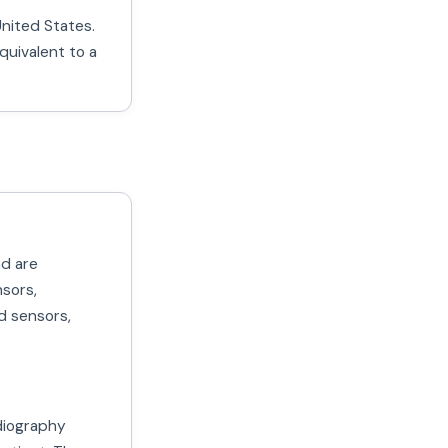
United States.
quivalent to a
nd are
nsors,
d sensors,
diography