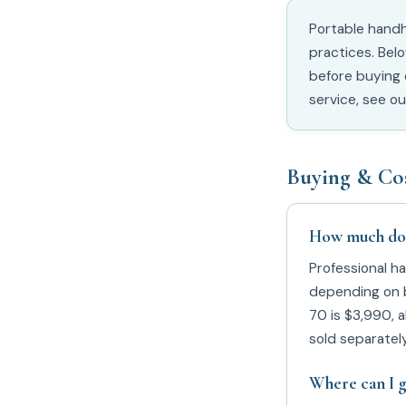
Portable handh
practices. Bel
before buying 
service, see o
Buying & Co
How much does
Professional h
depending on b
70 is $3,990, a
sold separately
Where can I g