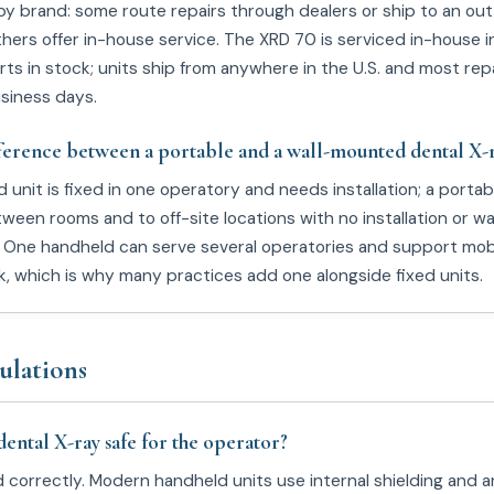
 by brand: some route repairs through dealers or ship to an ou
thers offer in-house service. The XRD 70 is serviced in-house i
arts in stock; units ship from anywhere in the U.S. and most repa
usiness days.
fference between a portable and a wall-mounted dental X-
 unit is fixed in one operatory and needs installation; a porta
een rooms and to off-site locations with no installation or wal
 One handheld can serve several operatories and support mobi
k, which is why many practices add one alongside fixed units.
ulations
dental X-ray safe for the operator?
 correctly. Modern handheld units use internal shielding and a