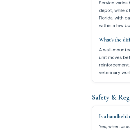
Service varies
depot, while o
Florida, with p
within a few b
What's the di
A wall-mounted
unit moves betw
reinforcement.
veterinary wor
Safety & Reg
Is a handheld 
Yes, when used