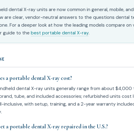
eld dental X-ray units are now common in general, mobile, and
ow are clear, vendor-neutral answers to the questions dental 
one. For a deeper look at how the leading models compare on v
ur guide to the
best portable dental X-ray
.
st
 a portable dental X-ray cost?
andheld dental X-ray units generally range from about $4,000
rand, tube, and included accessories; refurbished units cost 
ll-inclusive, with setup, training, and a 2-year warranty includ
.
et a portable dental X-ray repaired in the U.S.?