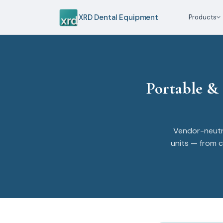
XRD Dental Equipment
Products
Portable &
Vendor-neutr
units — from c