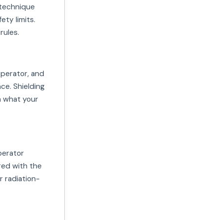
 technique
ety limits.
rules.
operator, and
ce. Shielding
m what your
perator
red with the
r radiation-