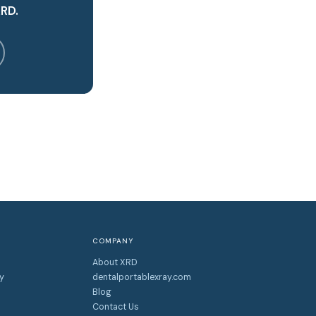
XRD.
COMPANY
About XRD
y
dentalportablexray.com
Blog
Contact Us