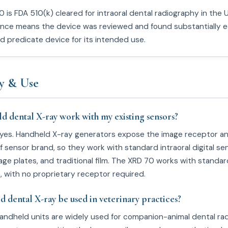
 is FDA 510(k) cleared for intraoral dental radiography in the 
ance means the device was reviewed and found substantially e
ed predicate device for its intended use.
y & Use
ld dental X-ray work with my existing sensors?
 yes. Handheld X-ray generators expose the image receptor a
 sensor brand, so they work with standard intraoral digital se
ge plates, and traditional film. The XRD 70 works with standar
m, with no proprietary receptor required.
d dental X-ray be used in veterinary practices?
handheld units are widely used for companion-animal dental ra