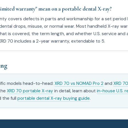
limited warranty" mean on a portable dental X-ray?
anty covers defects in parts and workmanship for a set period
cidental drops, misuse, or normal wear. Most handheld X-ray war
hat is covered, the term length, and whether U.S. service and a
XRD 70 includes a 2-year warranty, extendable to 5.
ing
fic models head-to-head:
XRD 70 vs NOMAD Pro 2
and
XRD 70
 the
XRD 70 portable X-ray
in detail, learn about
in-house U.S. r
d the full
portable dental X-ray buying guide
.