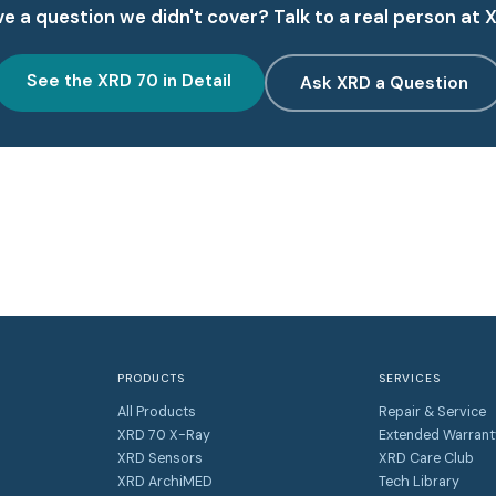
e a question we didn't cover? Talk to a real person at 
See the XRD 70 in Detail
Ask XRD a Question
PRODUCTS
SERVICES
All Products
Repair & Service
XRD 70 X-Ray
Extended Warrant
XRD Sensors
XRD Care Club
XRD ArchiMED
Tech Library