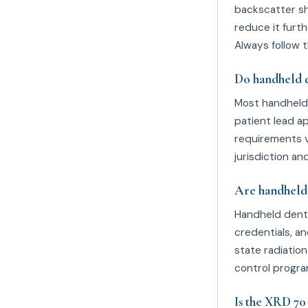
backscatter sh
reduce it furth
Always follow t
Do handheld d
Most handheld 
patient lead ap
requirements v
jurisdiction 
Are handheld 
Handheld denta
credentials, a
state radiatio
control progra
Is the XRD 7