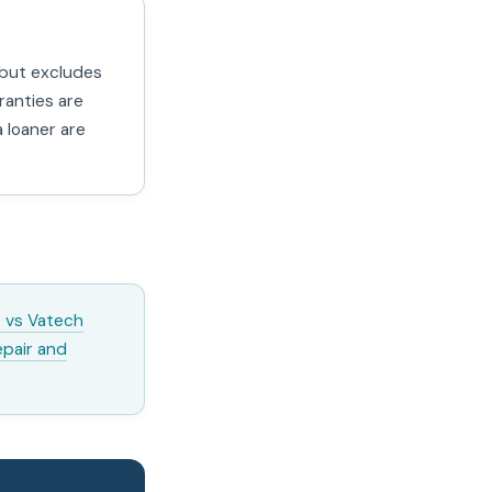
 but excludes
ranties are
 loaner are
 vs Vatech
epair and