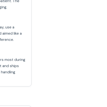
atient. The
ging.
y, use a
d aimed like a
ference.
ers most during
t and ships
 handling