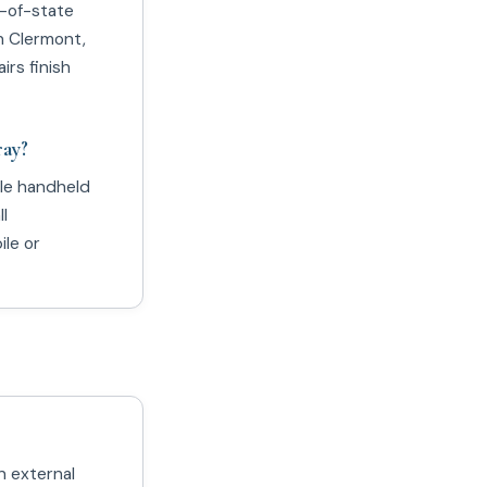
t-of-state
n Clermont,
irs finish
ray?
ble handheld
l
le or
n external