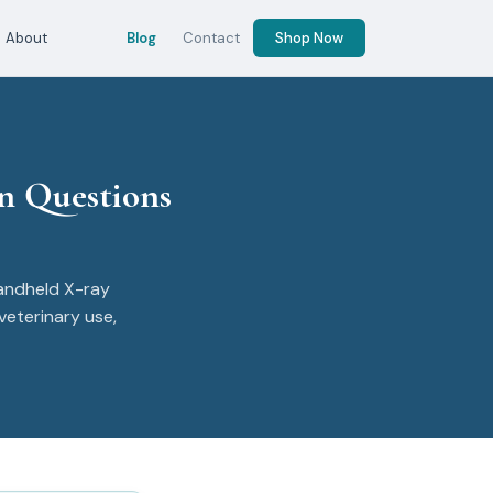
About
Blog
Contact
Shop Now
n Questions
andheld X-ray
veterinary use,