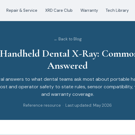
Repair & Service
XRD Care Club
Warranty
Tech Library
← Back to Blog
 Handheld Dental X-Ray: Commo
Answered
al answers to what dental teams ask most about portable h
ost and operator safety to state rules, sensor compatibility, 
and warranty coverage.
Reference resource · Last updated: May 2026