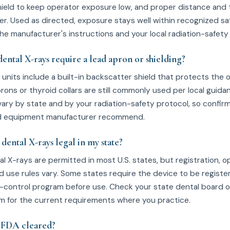
ield to keep operator exposure low, and proper distance and
er. Used as directed, exposure stays well within recognized saf
he manufacturer's instructions and your local radiation-safety 
ental X-rays require a lead apron or shielding?
units include a built-in backscatter shield that protects the 
rons or thyroid collars are still commonly used per local guidan
ary by state and by your radiation-safety protocol, so confir
and equipment manufacturer recommend.
dental X-rays legal in my state?
l X-rays are permitted in most U.S. states, but registration, o
nd use rules vary. Some states require the device to be registe
n-control program before use. Check your state dental board o
m for the current requirements where you practice.
0 FDA cleared?