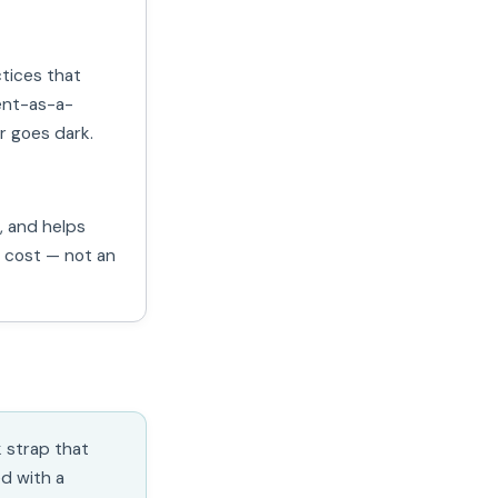
ctices that
ent-as-a-
r goes dark.
, and helps
a cost — not an
k strap that
d with a