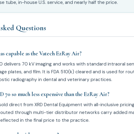
 tube, in-house U.S. service, and nearly half the price.
sked Questions
 as capable as the Vatech EzRay Air?
0 delivers 70 kV imaging and works with standard intraoral sen
e plates, and film. It is FDA 510(k) cleared and is used for rou
stic radiography in dental and veterinary practices.
D 70 so much less expensive than the EzRay Air?
sold direct from XRD Dental Equipment with all-inclusive pricin
routed through multi-tier distributor networks carry added ma
reflected in the final price to the practice.