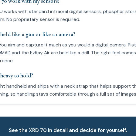
70 work with my sensors?
0 works with standard intraoral digital sensors, phosphor stor
lm. No proprietary sensor is required.
held like a gun or like a camera?
You aim and capture it much as you would a digital camera. Pist
AD and the EzRay Air are held like a drill. The right feel come
rence.
 heavy to hold?
ight handheld and ships with a neck strap that helps support 
ing, so handling stays comfortable through a full set of images
See the XRD 70 in detail and decide for yourself.