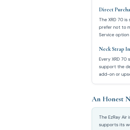
Direct Purcha
The XRD 70 is 
prefer not to 
Service option 
Neck Strap I
Every XRD 70 s
support the de
add-on or upse
An Honest N
The EzRay Air 
supports its w