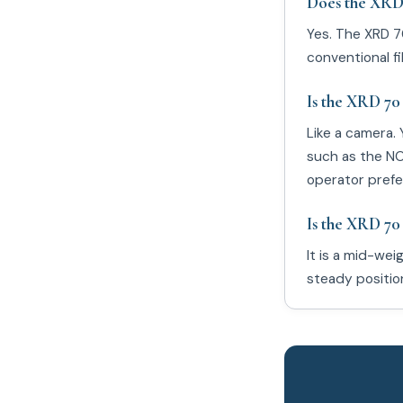
Does the XRD 
Yes. The XRD 7
conventional fi
Is the XRD 70 
Like a camera. 
such as the NOM
operator prefe
Is the XRD 70
It is a mid-we
steady position