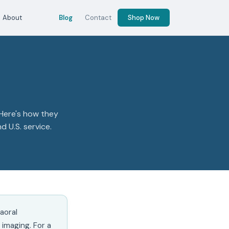
About
Blog
Contact
Shop Now
 Here's how they
 U.S. service.
aoral
imaging. For a