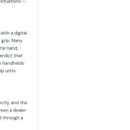
 situations —
ith a digital
l grip. Many
the hand,
verdict that
le handhelds
ip units
ctly, and the
ween a dealer
d through a
.