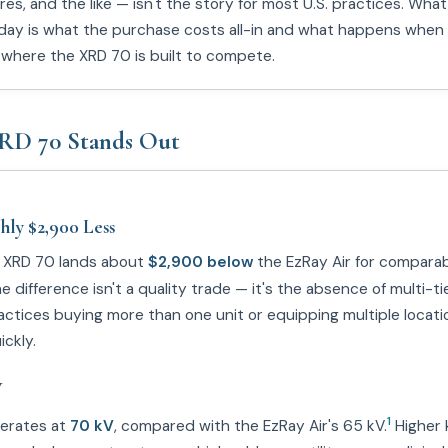
res, and the like — isn't the story for most U.S. practices. Wh
day is what the purchase costs all-in and what happens when
s where the XRD 70 is built to compete.
RD 70 Stands Out
ly $2,900 Less
e XRD 70 lands about
$2,900 below
the EzRay Air for compara
 difference isn't a quality trade — it's the absence of multi-ti
actices buying more than one unit or equipping multiple locati
ckly.
V
1
erates at
70 kV
, compared with the EzRay Air's 65 kV.
Higher 