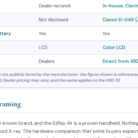
Dealer network
In-house, Clerm
Not disclosed
Canon D-045 (
ttery
Yes
Yes
LCD
Color LCD
Dealers
Direct from XR
is not publicly listed by the manufacturer; the figure shown is reference
. Dealer pricing may vary, and the same applies to the XRD 70.
raming
ll-known brand, and the EzRay Air is a proven handheld. Nothin
a good X-ray. The hardware comparison that some buyers expec