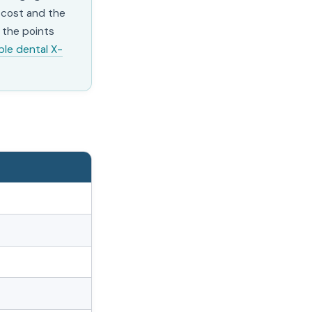
l cost and the
 the points
ble dental X-