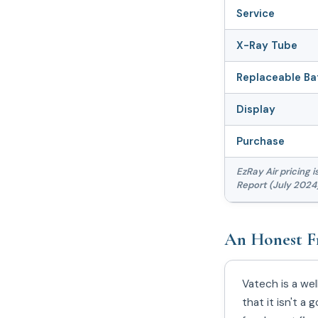
Service
X-Ray Tube
Replaceable Ba
Display
Purchase
EzRay Air pricing 
Report (July 2024)
An Honest F
Vatech is a we
that it isn't 