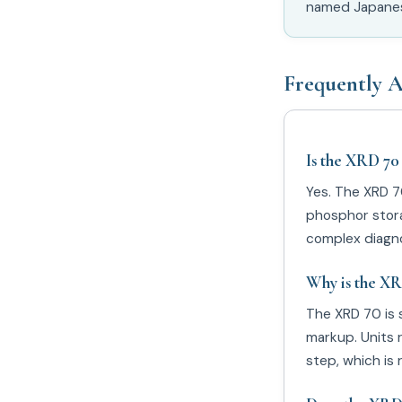
named Japanese
Frequently A
Is the XRD 70
Yes. The XRD 7
phosphor storag
complex diagno
Why is the XR
The XRD 70 is 
markup. Units 
step, which is 