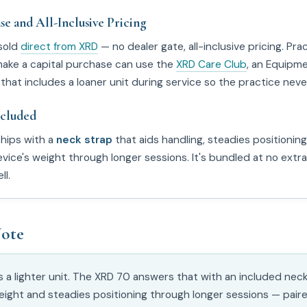
se and All-Inclusive Pricing
sold
direct from XRD
— no dealer gate, all-inclusive pricing. Pra
make a capital purchase can use the
XRD Care Club
, an Equipm
that includes a loaner unit during service so the practice neve
ncluded
hips with a
neck strap
that aids handling, steadies positioning
vice's weight through longer sessions. It's bundled at no extr
ll.
ote
is a lighter unit. The XRD 70 answers that with an included nec
eight and steadies positioning through longer sessions — paire