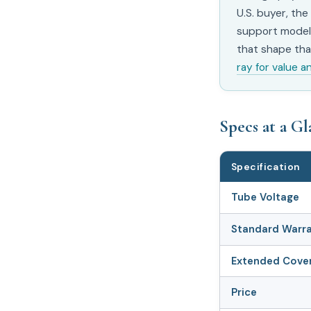
U.S. buyer, the
support model 
that shape that
ray for value a
Specs at a G
Specification
Tube Voltage
Standard Warr
Extended Cove
Price