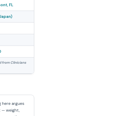
ont, FL
Japan)
D
d from Clinicians
g here argues
t — weight,