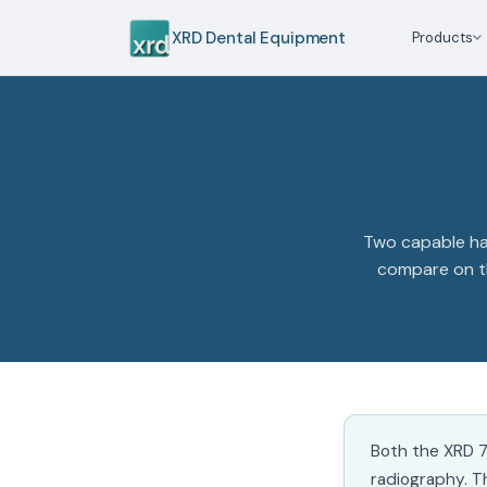
XRD Dental Equipment
Products
Two capable han
compare on th
Both the XRD 7
radiography. T