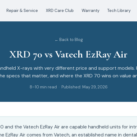
Repair & Service
XRD Care Club
Warranty
Tech Library
← Back to Blog
XRD 70 vs Vatech EzRay Air
dheld X-rays with very different price and support models.
e specs that matter, and where the XRD 70 wins on value and
8–10 min read · Published: May 29, 2026
0 and the Vatech EzRay Air are capable handheld units for intr
he EzRay Air comes from Vatech, an established name in dental 