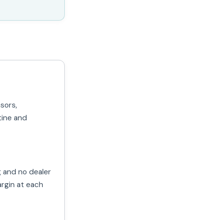
sors,
tine and
g and no dealer
rgin at each