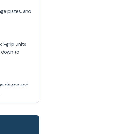
age plates, and
ol-grip units
s down to
the device and
.