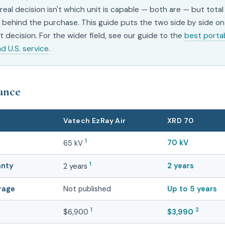
 real decision isn't which unit is capable — both are — but tota
behind the purchase. This guide puts the two side by side on
 decision. For the wider field, see our guide to the
best porta
nd U.S. service
.
lance
Vatech EzRay Air
XRD 70
1
70 kV
65 kV
anty
1
2 years
2 years
rage
Not published
Up to 5 years
1
2
$6,900
$3,990