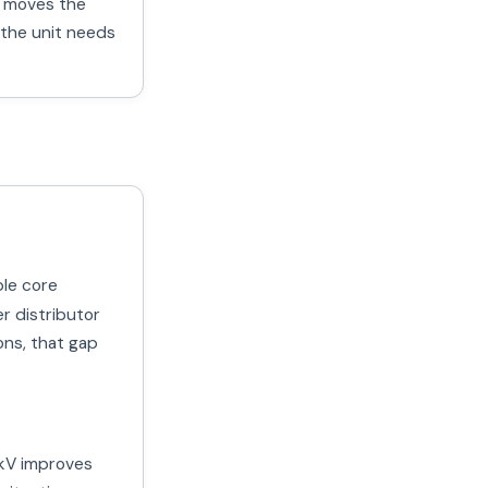
at moves the
 the unit needs
ble core
er distributor
ons, that gap
kV improves