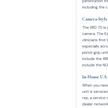
penetration th
including the 
Camera-Style
The XRD 70 is 
camera. The EzR
clinicians fin
especially acro
pistol-grip un
include the XRD
include the NO
In-House U.S.
When you ne
unit is service
rep, a service
dealer network