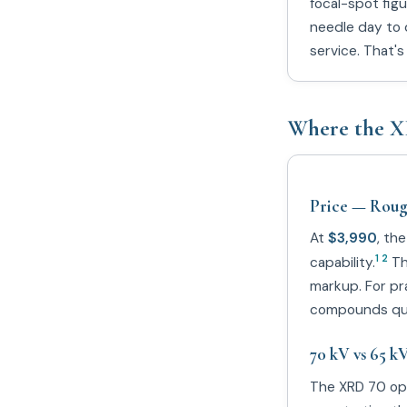
focal-spot figu
needle day to 
service. That'
Where the X
Price — Rough
At
$3,990
, th
1 2
capability.
The
markup. For pr
compounds qui
70 kV vs 65 k
The XRD 70 op