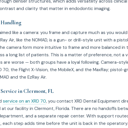
rough denser structures, which adds versatility across clinical
contrast and clarity that matter in endodontic imaging.
 Handling
aimed like a camera: you frame and capture much as you would w
ay Air, like the NOMAD, is a gun- or drill-style unit with a pisto
d the camera form more intuitive to frame and more balanced in 
ss a long list of patients. This is a matter of preference, not a 
its are worse — both groups have a loyal following. Camera-sty
 70, the Flight X-Vision, the MobileX, and the MaxRay; pistol-gr
MAD and the EzRay Air.
 Service in Clermont, FL
ed
service on an XRD 70
, you contact XRD Dental Equipment dire
d at our facility in Clermont, Florida. There are no handoffs bet
 department, and a separate repair center. With support route
, each step adds time before the unit is back in the operatory