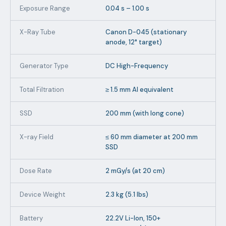
Exposure Range
0.04 s – 1.00 s
X-Ray Tube
Canon D-045 (stationary
anode, 12° target)
Generator Type
DC High-Frequency
Total Filtration
≥ 1.5 mm Al equivalent
SSD
200 mm (with long cone)
X-ray Field
≤ 60 mm diameter at 200 mm
SSD
Dose Rate
2 mGy/s (at 20 cm)
Device Weight
2.3 kg (5.1 lbs)
Battery
22.2V Li-Ion, 150+