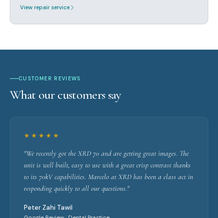
View repair service
CUSTOMER REVIEWS
What our customers say
★★★★★
"We recently got the XRD 70 and are getting great images. The
unit is well built, easy to use with a great crisp contrast thanks
to its 70kV capabilities. Marcelo at XRD has been a class act in
responding quickly to all our questions."
Peter Zahi Tawil
Google Review · Dental Practice