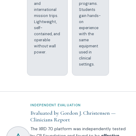
and
programs.
international
Students
mission trips.
gain hands-
Lightweight,
on
self-
experience
contained, and
with the
operable
same
without wall
equipment
power.
used in
clinical
settings.
INDEPENDENT EVALUATION
Evaluated by Gordon J. Christensen —
Clinicians Report
The XRD 70 platform was independently tested
by CR Foundation and found to be
effective,