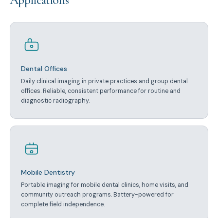
Dental Offices
Daily clinical imaging in private practices and group dental
offices. Reliable, consistent performance for routine and
diagnostic radiography.
Mobile Dentistry
Portable imaging for mobile dental clinics, home visits, and
community outreach programs. Battery-powered for
complete field independence.