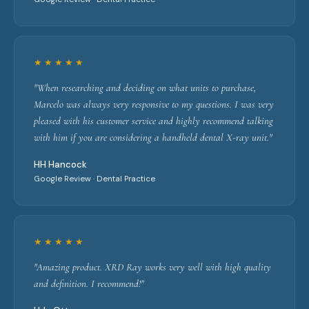
★★★★★
"When researching and deciding on what units to purchase,
Marcelo was always very responsive to my questions. I was very
pleased with his customer service and highly recommend talking
with him if you are considering a handheld dental X-ray unit."
HH Hancock
Google Review · Dental Practice
★★★★★
"Amazing product. XRD Ray works very well with high quality
and definition. I recommend!"