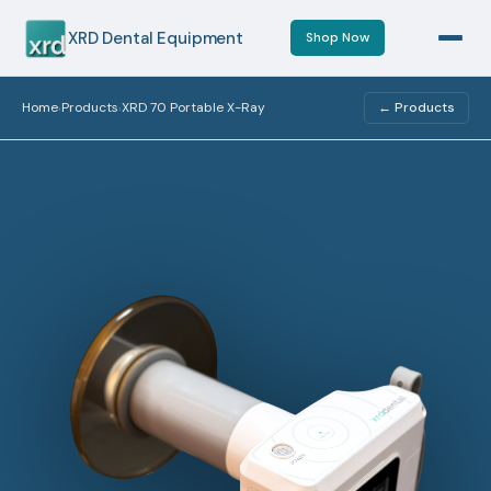
XRD Dental Equipment
Shop Now
Home
Products
XRD 70 Portable X-Ray
← Products
›
›