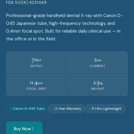
FDA 510(K) K231449
Professional-grade handheld dental X-ray with Canon D-
045 Japanese tube, high-frequency technology, and
0.4mm focal spot. Built for reliable daily clinical use — in
the office or in the field.
70
2
kV
mA
OUTPUT
CURRENT
0.4
2.3
mm
kg
FOCAL SPOT
WEIGHT
Canon D-045 Tube
2-Year Warranty
5.1 lbs Lightweight
Buy Now