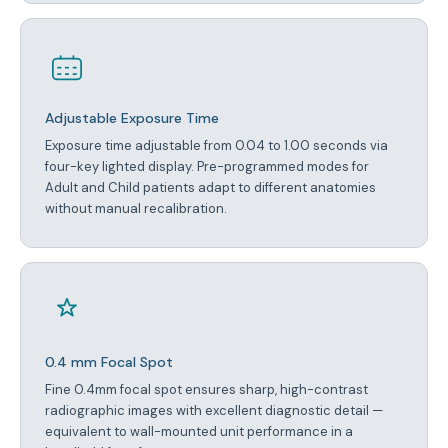
Adjustable Exposure Time
Exposure time adjustable from 0.04 to 1.00 seconds via
four-key lighted display. Pre-programmed modes for
Adult and Child patients adapt to different anatomies
without manual recalibration.
0.4 mm Focal Spot
Fine 0.4mm focal spot ensures sharp, high-contrast
radiographic images with excellent diagnostic detail —
equivalent to wall-mounted unit performance in a