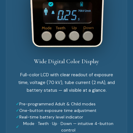
Wide Digital Color Display
Full-color LCD with clear readout of exposure
time, voltage (70 kV), tube current (2 mA), and
battery status — all visible at a glance.
✓
Pre-programmed Adult & Child modes
✓
One-button exposure time adjustment
✓
Real-time battery level indicator
Mode · Teeth · Up · Down — intuitive 4-button
✓
control