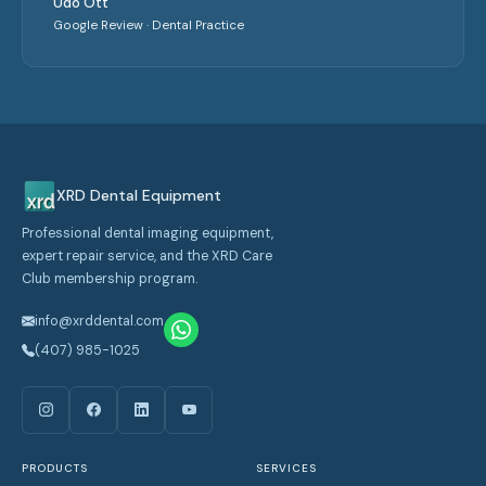
Udo Ott
Google Review · Dental Practice
XRD Dental Equipment
Professional dental imaging equipment,
expert repair service, and the XRD Care
Club membership program.
info@xrddental.com
(407) 985-1025
PRODUCTS
SERVICES