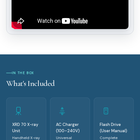
IN THE BOX
What's Included
XRD 70 X-ray
AC Charger
Flash Drive
Unit
(100–240V)
(User Manual)
Handheld X-ray
Universal
Complete