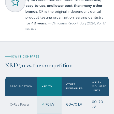
easy to use, and lower cost than many other
brands
. CR is the original independent dental
product testing organization, serving dentistry
for 48 years.
— Clinicians Report, July 2024, Vol. 17
Issue 7
HOW IT COMPARES
XRD 70 vs. the competition
WALL-
OTHER
SPECIFICATION
XRD 70
MOUNTED
PORTABLES
UNITS
60–70
✓
70 kV
60–70 kV
X-Ray Power
kV