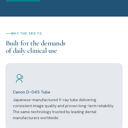
WHY THE XRD 70
Built for the demands
of daily clinical use
Canon D-045 Tube
Japanese-manufactured X-ray tube delivering
consistent image quality and proven long-term reliability.
The same technology trusted by leading dental
manufacturers worldwide.