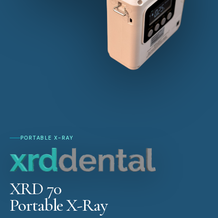
PORTABLE X-RAY
XRD 70
Portable X-Ray