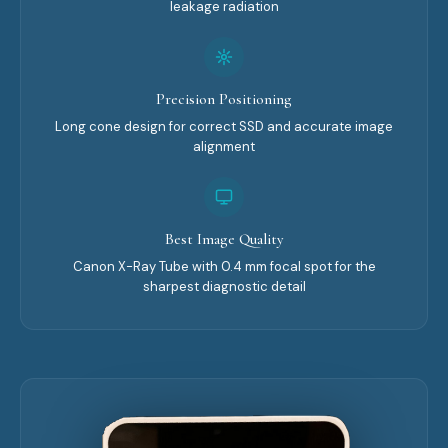
leakage radiation
Precision Positioning
Long cone design for correct SSD and accurate image
alignment
Best Image Quality
Canon X-Ray Tube with 0.4 mm focal spot for the
sharpest diagnostic detail