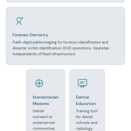
Forensic Dentistry
Field-deployable imaging for forensic identification and
disaster victim identification (DVI) operations. Operates
independently of fixed infrastructure.
Humanitarian
Dental
Missions
Education
Dental
Training tool
outreach in
for dental
underserved
schools and
communities
radiology