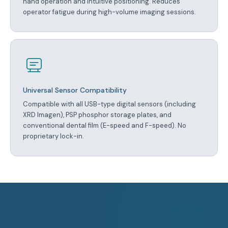
hand operation and intuitive positioning. Reduces
operator fatigue during high-volume imaging sessions.
Universal Sensor Compatibility
Compatible with all USB-type digital sensors (including
XRD Imagen), PSP phosphor storage plates, and
conventional dental film (E-speed and F-speed). No
proprietary lock-in.