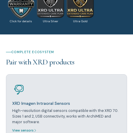
Click for details
Ultra Silver
Ultra Gold
COMPLETE ECOSYSTEM
Pair with XRD products
XRD Imagen Intraoral Sensors
High-resolution digital sensors compatible with the XRD 70.
Sizes 1 and 2, USB connectivity, works with ArchiMED and
major software.
View sensors