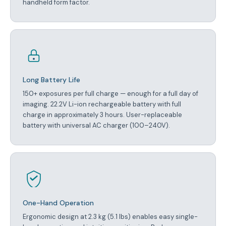
handheld form factor.
Long Battery Life
150+ exposures per full charge — enough for a full day of
imaging. 22.2V Li-ion rechargeable battery with full
charge in approximately 3 hours. User-replaceable
battery with universal AC charger (100–240V).
One-Hand Operation
Ergonomic design at 2.3 kg (5.1 lbs) enables easy single-