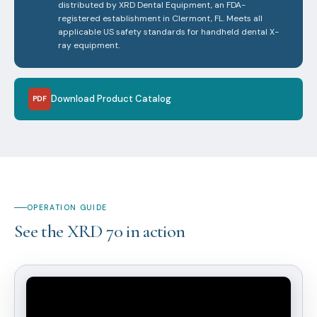
distributed by XRD Dental Equipment, an FDA-
registered establishment in Clermont, FL. Meets all
applicable US safety standards for handheld dental X-
ray equipment.
Download Product Catalog
PDF
OPERATION GUIDE
See the XRD 70 in action