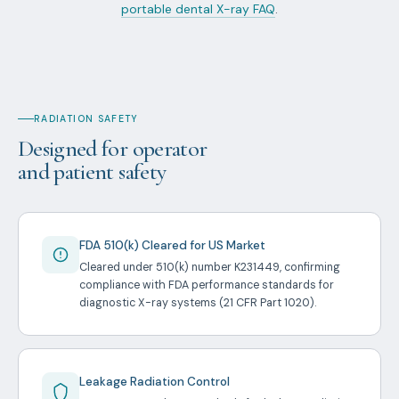
portable dental X-ray FAQ
.
RADIATION SAFETY
Designed for operator
and patient safety
FDA 510(k) Cleared for US Market
Cleared under 510(k) number K231449, confirming
compliance with FDA performance standards for
diagnostic X-ray systems (21 CFR Part 1020).
Leakage Radiation Control