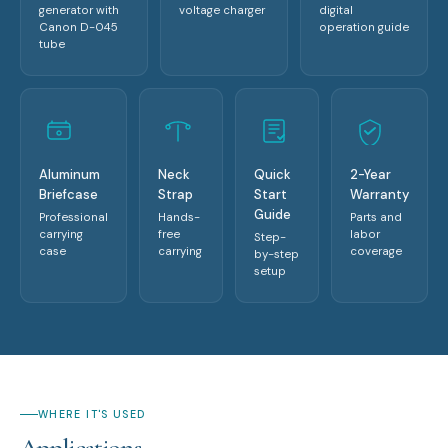
generator with
voltage charger
digital
Canon D-045
operation guide
tube
Aluminum
Neck
Quick
2-Year
Briefcase
Strap
Start
Warranty
Guide
Professional
Hands-
Parts and
carrying
free
labor
Step-
case
carrying
coverage
by-step
setup
WHERE IT'S USED
Applications