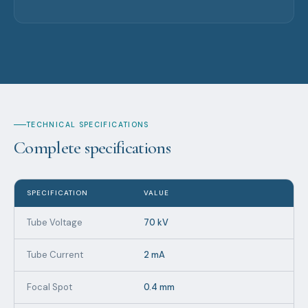
TECHNICAL SPECIFICATIONS
Complete specifications
SPECIFICATION
VALUE
Tube Voltage
70 kV
Tube Current
2 mA
Focal Spot
0.4 mm