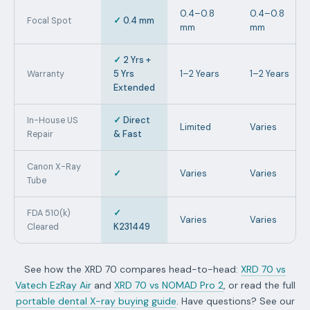
0.4–0.8
0.4–0.8
✓
0.4 mm
Focal Spot
mm
mm
✓
2 Yrs +
5 Yrs
1–2 Years
1–2 Years
Warranty
Extended
✓
Direct
In-House US
Limited
Varies
& Fast
Repair
Canon X-Ray
✓
Varies
Varies
Tube
✓
FDA 510(k)
Varies
Varies
K231449
Cleared
See how the XRD 70 compares head-to-head:
XRD 70 vs
Vatech EzRay Air
and
XRD 70 vs NOMAD Pro 2
, or read the full
portable dental X-ray buying guide
. Have questions? See our