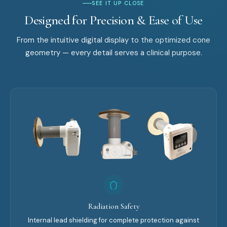
SEE IT UP CLOSE
Designed for Precision & Ease of Use
From the intuitive digital display to the optimized cone
geometry — every detail serves a clinical purpose.
Radiation Safety
Internal lead shielding for complete protection against