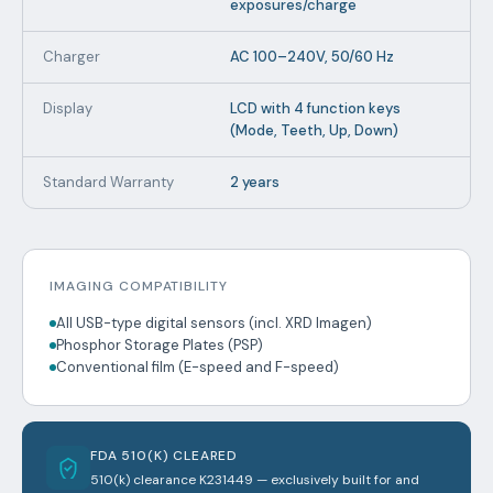
exposures/charge
Charger
AC 100–240V, 50/60 Hz
Display
LCD with 4 function keys
(Mode, Teeth, Up, Down)
Standard Warranty
2 years
IMAGING COMPATIBILITY
All USB-type digital sensors (incl. XRD Imagen)
Phosphor Storage Plates (PSP)
Conventional film (E-speed and F-speed)
FDA 510(K) CLEARED
510(k) clearance K231449 — exclusively built for and