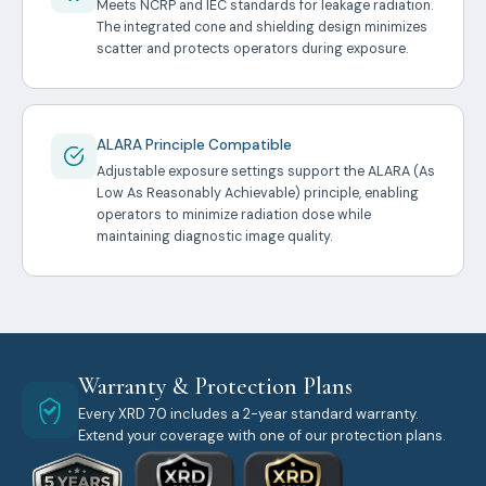
Meets NCRP and IEC standards for leakage radiation.
The integrated cone and shielding design minimizes
scatter and protects operators during exposure.
ALARA Principle Compatible
Adjustable exposure settings support the ALARA (As
Low As Reasonably Achievable) principle, enabling
operators to minimize radiation dose while
maintaining diagnostic image quality.
Warranty & Protection Plans
Every XRD 70 includes a 2-year standard warranty.
Extend your coverage with one of our protection plans.