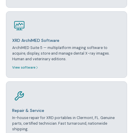
XRD ArchiMED Software
ArchiMED Suite 5 — multiplatform imaging software to
acquire, display, store and manage dental X-ray images.
Human and veterinary editions.
View software
Repair & Service
In-house repair for XRD portables in Clermont, FL. Genuine
parts, certified technician. Fast turnaround, nationwide
shipping.