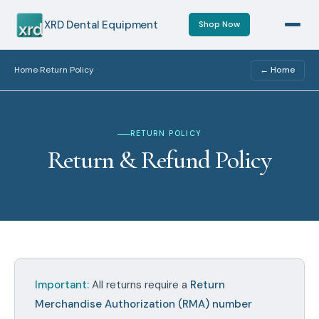
XRD Dental Equipment
Shop Now
Home
Return Policy
← Home
›
RETURN POLICY
Return & Refund Policy
Important:
All returns require a
Return
Merchandise Authorization (RMA) number