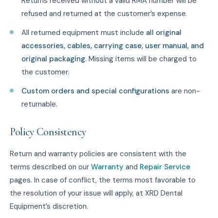
Returns received without a valid RMA number will be
refused and returned at the customer’s expense.
All returned equipment must include
all original
accessories, cables, carrying case, user manual, and
original packaging
. Missing items will be charged to
the customer.
Custom orders and special configurations
are non-
returnable.
Policy Consistency
Return and warranty policies are consistent with the
terms described on our
Warranty
and
Repair Service
pages. In case of conflict, the terms most favorable to
the resolution of your issue will apply, at XRD Dental
Equipment’s discretion.