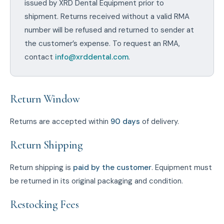
issued by XRD Dental Equipment prior to
shipment. Returns received without a valid RMA
number will be refused and returned to sender at
the customer’s expense. To request an RMA,
contact
info@xrddental.com
.
Return Window
Returns are accepted within
90 days
of delivery.
Return Shipping
Return shipping is
paid by the customer
. Equipment must
be returned in its original packaging and condition.
Restocking Fees