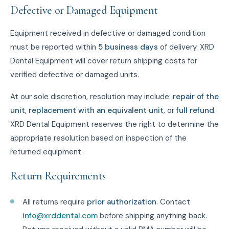
Defective or Damaged Equipment
Equipment received in defective or damaged condition
must be reported within
5 business days
of delivery. XRD
Dental Equipment will cover return shipping costs for
verified defective or damaged units.
At our sole discretion, resolution may include:
repair of the
unit
,
replacement with an equivalent unit
, or
full refund
.
XRD Dental Equipment reserves the right to determine the
appropriate resolution based on inspection of the
returned equipment.
Return Requirements
All returns require
prior authorization
. Contact
info@xrddental.com
before shipping anything back.