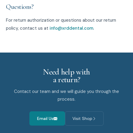
Questions?
For return authorization or questions about our return
policy, contact us at
info@xrddental.com
.
Need help with
a return?
Contact our team and we will guide you through the
process.
Email Us
Visit Shop