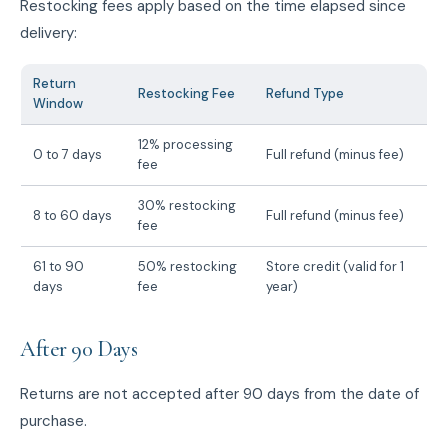
Restocking fees apply based on the time elapsed since
delivery:
Return
Restocking Fee
Refund Type
Window
12% processing
0 to 7 days
Full refund (minus fee)
fee
30% restocking
8 to 60 days
Full refund (minus fee)
fee
61 to 90
50% restocking
Store credit (valid for 1
days
fee
year)
After 90 Days
Returns are not accepted after 90 days from the date of
purchase.