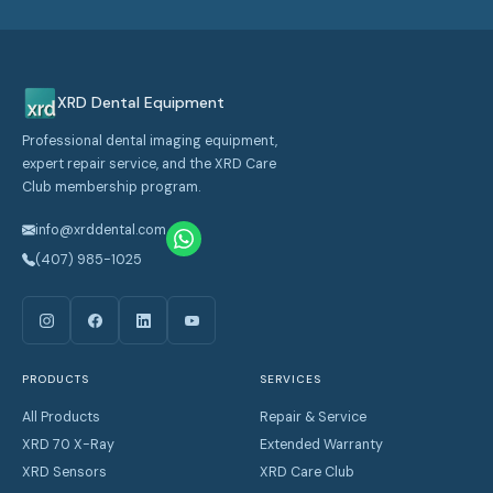
XRD Dental Equipment
Professional dental imaging equipment,
expert repair service, and the XRD Care
Club membership program.
info@xrddental.com
(407) 985-1025
PRODUCTS
SERVICES
All Products
Repair & Service
XRD 70 X-Ray
Extended Warranty
XRD Sensors
XRD Care Club