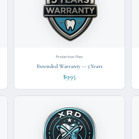
Protection Plan
Extended Warranty — 5 Years
$995