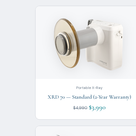
Portable X-Ray
XRD 70 — Standard (2-Year Warranty)
$3,990
$4,990