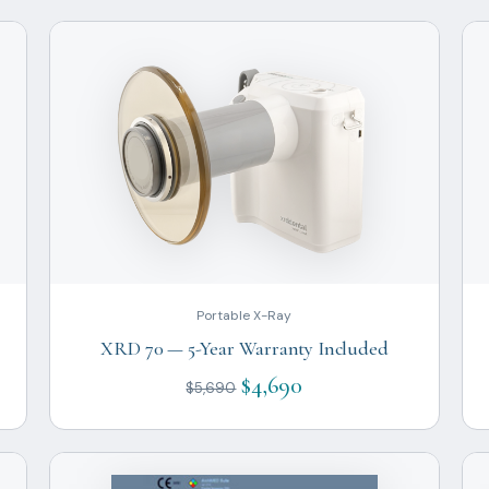
Portable X-Ray
XRD 70 — 5-Year Warranty Included
$4,690
$5,690