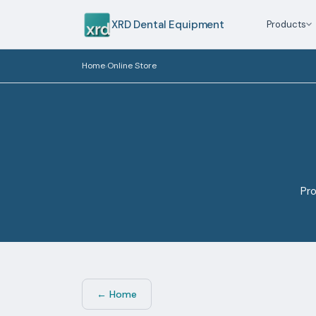
XRD Dental Equipment
Products
Home
Online Store
›
Pro
← Home