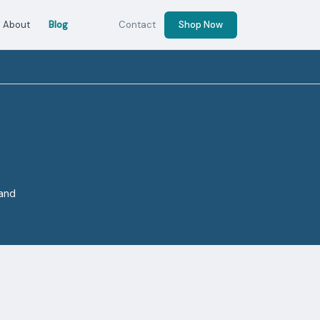
About
Blog
Contact
Shop Now
 and