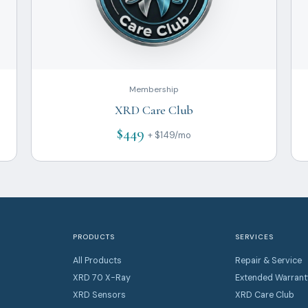
Membership
XRD Care Club
$449
+ $149/mo
PRODUCTS
SERVICES
All Products
Repair & Service
XRD 70 X-Ray
Extended Warrant
XRD Sensors
XRD Care Club