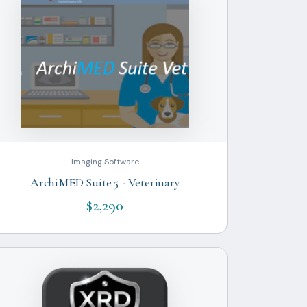
Imaging Software
ArchiMED Suite 5 - Veterinary
$2,290