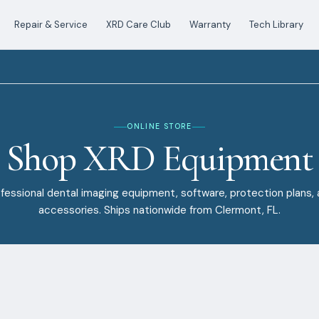
Repair & Service
XRD Care Club
Warranty
Tech Library
ONLINE STORE
Shop XRD Equipment
fessional dental imaging equipment, software, protection plans,
accessories. Ships nationwide from Clermont, FL.