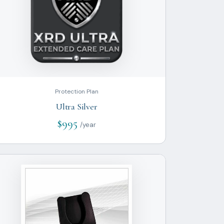
Protection Plan
Ultra Silver
$995
/year