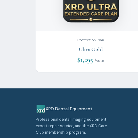
Protection Plan
Ultra Gold
$1,295
/year
XRD Dental Equipment
Professional dental imaging equipment,
expert repair service, and the XRD Care
Club membership program.