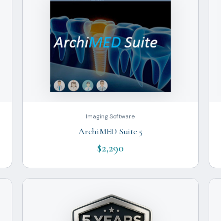
Imaging Software
ArchiMED Suite 5
$2,290