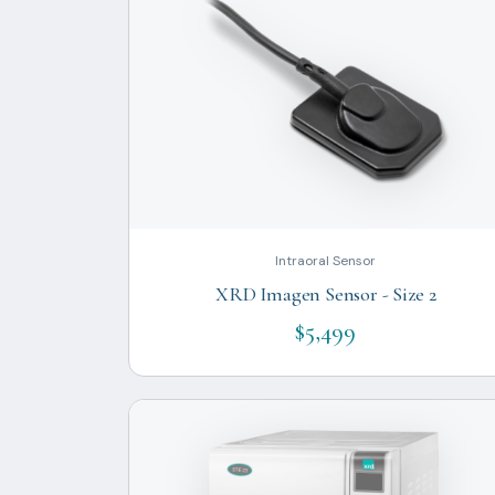
Intraoral Sensor
XRD Imagen Sensor - Size 2
$5,499