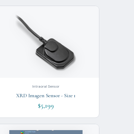
Intraoral Sensor
XRD Imagen Sensor - Size 1
$5,199