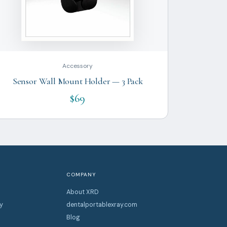
Accessory
Sensor Wall Mount Holder — 3 Pack
$69
COMPANY
About XRD
y
dentalportablexray.com
Blog