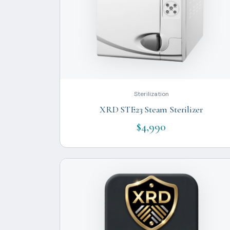
Sterilization
XRD STE23 Steam Sterilizer
$4,990