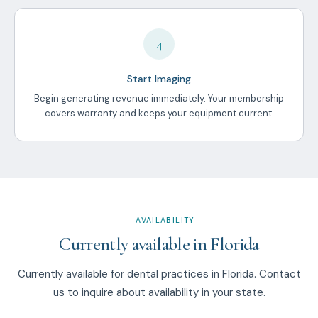
4
Start Imaging
Begin generating revenue immediately. Your membership
covers warranty and keeps your equipment current.
AVAILABILITY
Currently available in Florida
Currently available for dental practices in Florida. Contact
us to inquire about availability in your state.