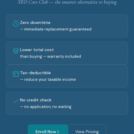
XRD Care Club — the smarter alternative to buying
Zero downtime
— immediate replacement guaranteed
Lower total cost
than buying — warranty included
Tax-deductible
— reduce your taxable income
No credit check
— no application, no waiting
Enroll Now
View Pricing