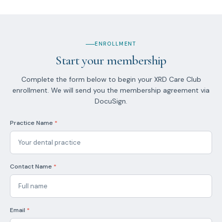
ENROLLMENT
Start your membership
Complete the form below to begin your XRD Care Club
enrollment. We will send you the membership agreement via
DocuSign.
Practice Name
*
Contact Name
*
Email
*