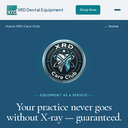
XRD Dental Equipment
Shop Now
Home
XRD Care Club
← Home
›
EQUIPMENT AS A SERVICE
Your practice never goes
without X-ray — guaranteed.