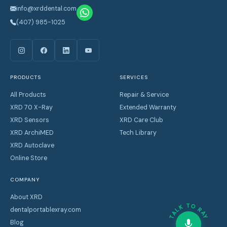
info@xrddental.com
(407) 985-1025
PRODUCTS
SERVICES
All Products
Repair & Service
XRD 70 X-Ray
Extended Warranty
XRD Sensors
XRD Care Club
XRD ArchiMED
Tech Library
XRD Autoclave
Online Store
COMPANY
About XRD
TALK TO RAY
dentalportablexray.com
Blog