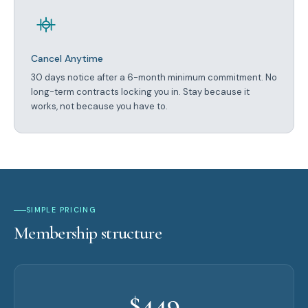
Cancel Anytime
30 days notice after a 6-month minimum commitment. No
long-term contracts locking you in. Stay because it
works, not because you have to.
SIMPLE PRICING
Membership structure
$449