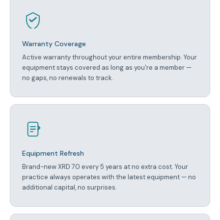
Warranty Coverage
Active warranty throughout your entire membership. Your
equipment stays covered as long as you're a member —
no gaps, no renewals to track.
Equipment Refresh
Brand-new XRD 70 every 5 years at no extra cost. Your
practice always operates with the latest equipment — no
additional capital, no surprises.