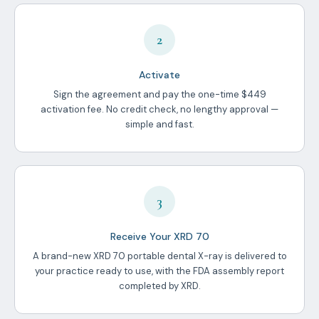
2
Activate
Sign the agreement and pay the one-time $449
activation fee. No credit check, no lengthy approval —
simple and fast.
3
Receive Your XRD 70
A brand-new XRD 70 portable dental X-ray is delivered to
your practice ready to use, with the FDA assembly report
completed by XRD.