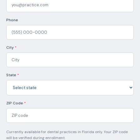
Phone
City
*
State
*
ZIP Code
*
Currently available for dental practices in Florida only. Your ZIP code
will be verified during enrollment.