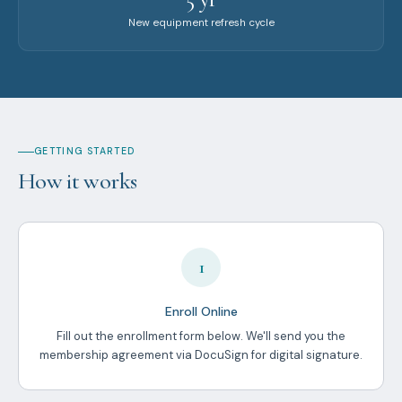
New equipment refresh cycle
GETTING STARTED
How it works
1
Enroll Online
Fill out the enrollment form below. We'll send you the
membership agreement via DocuSign for digital signature.