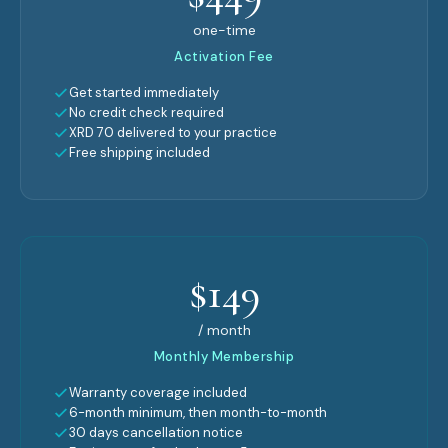
one-time
Activation Fee
Get started immediately
No credit check required
XRD 70 delivered to your practice
Free shipping included
$149
/ month
Monthly Membership
Warranty coverage included
6-month minimum, then month-to-month
30 days cancellation notice