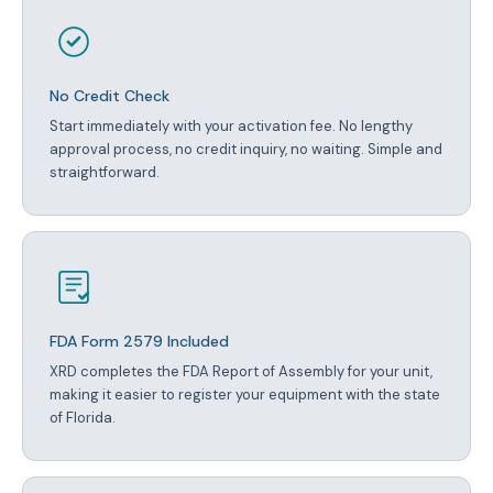
No Credit Check
Start immediately with your activation fee. No lengthy
approval process, no credit inquiry, no waiting. Simple and
straightforward.
FDA Form 2579 Included
XRD completes the FDA Report of Assembly for your unit,
making it easier to register your equipment with the state
of Florida.