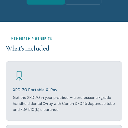
MEMBERSHIP BENEFITS
What's included
XRD 70 Portable X-Ray
Get the XRD 70 in your practice — a professional-grade
handheld dental X-ray with Canon D-045 Japanese tube
and FDA 510(k) clearance.