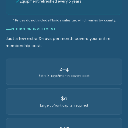
Equipment refreshed every 5 years
* Prices do not include Florida sales tax, which varies by county.
RETURN ON INVESTMENT
Just a few extra X-rays per month covers your entire
membership cost.
2–4
Extra X-rays/month covers cost
$0
Large upfront capital required
5 yr