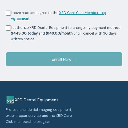
I have read and agree to the
XRD Care Club Membership
Agreement
I authorize XRD Dental Equipment to charge my payment method
$449.00 today
and
$149.00/month
until I cancel with 30 days
written notice
Enroll Now →
XRD Dental Equipment
Professional dental imaging equipment,
expert repair service, and the XRD Care
Club membership program.