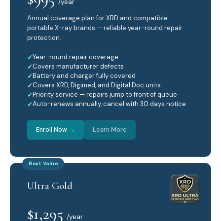
/year
Annual coverage plan for XRD and compatible
portable X-ray brands — reliable year-round repair
protection.
Year-round repair coverage
Covers manufacturer defects
Battery and charger fully covered
Covers XRD, Digimed, and Digital Doc units
Priority service — repairs jump to front of queue
Auto-renews annually, cancel with 30 days notice
Enroll Now →
Learn More
Best Value
Ultra Gold
$1,295
/year