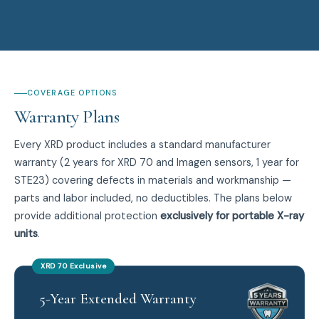
COVERAGE OPTIONS
Warranty Plans
Every XRD product includes a standard manufacturer
warranty (2 years for XRD 70 and Imagen sensors, 1 year for
STE23) covering defects in materials and workmanship —
parts and labor included, no deductibles. The plans below
provide additional protection
exclusively for portable X-ray
units
.
XRD 70 Exclusive
5-Year Extended Warranty