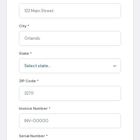
City *
State *
ZIP Code *
Invoice Number *
Serial Number *