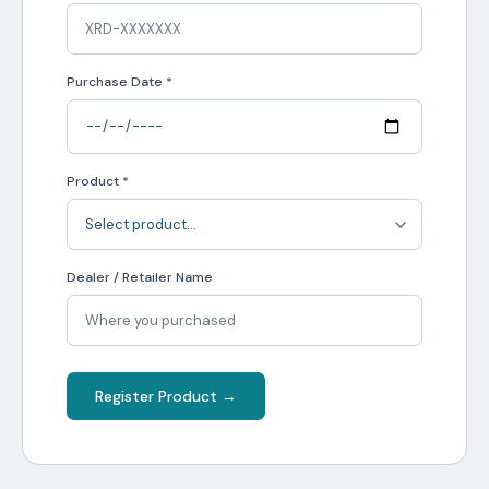
Purchase Date *
Product *
Dealer / Retailer Name
Register Product →