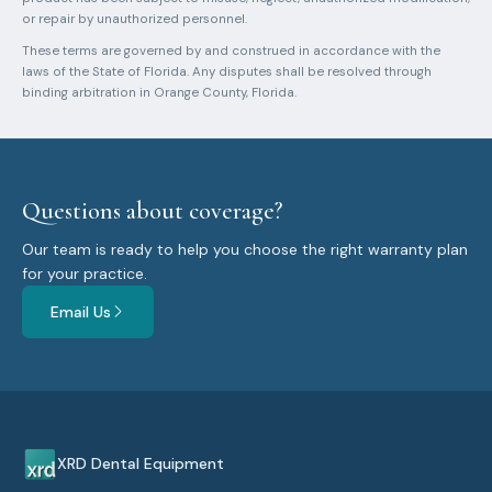
or repair by unauthorized personnel.
These terms are governed by and construed in accordance with the
laws of the State of Florida. Any disputes shall be resolved through
binding arbitration in Orange County, Florida.
Questions about coverage?
Our team is ready to help you choose the right warranty plan
for your practice.
Email Us
XRD Dental Equipment