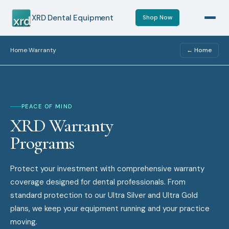
XRD Dental Equipment
Shop Now
Home
Warranty
← Home
›
PEACE OF MIND
XRD Warranty
Programs
Protect your investment with comprehensive warranty
coverage designed for dental professionals. From
standard protection to our Ultra Silver and Ultra Gold
plans, we keep your equipment running and your practice
moving.