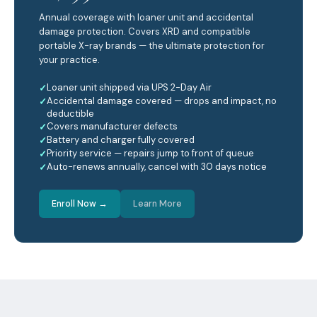
Annual coverage with loaner unit and accidental
damage protection. Covers XRD and compatible
portable X-ray brands — the ultimate protection for
your practice.
Loaner unit shipped via UPS 2-Day Air
Accidental damage covered — drops and impact, no
deductible
Covers manufacturer defects
Battery and charger fully covered
Priority service — repairs jump to front of queue
Auto-renews annually, cancel with 30 days notice
Enroll Now →
Learn More