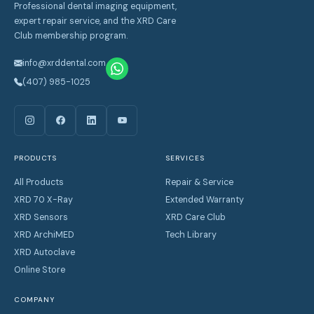
Professional dental imaging equipment,
expert repair service, and the XRD Care
Club membership program.
info@xrddental.com
(407) 985-1025
PRODUCTS
SERVICES
All Products
Repair & Service
XRD 70 X-Ray
Extended Warranty
XRD Sensors
XRD Care Club
XRD ArchiMED
Tech Library
XRD Autoclave
Online Store
COMPANY