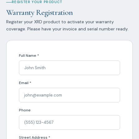
REGISTER YOUR PRODUCT
Warranty Registration
Register your XRD product to activate your warranty
coverage. Please have your invoice and serial number ready.
Full Name *
Email *
Phone
Street Address *