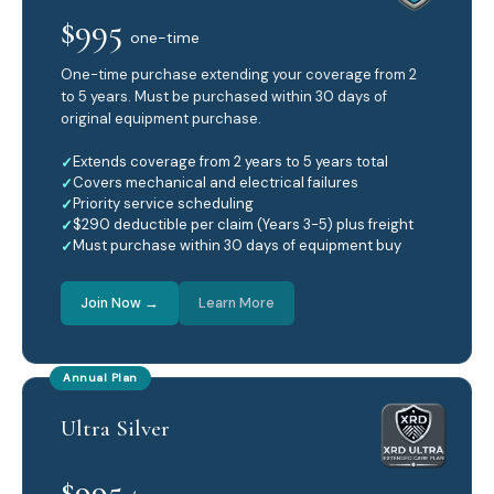
$995
one-time
One-time purchase extending your coverage from 2
to 5 years. Must be purchased within 30 days of
original equipment purchase.
Extends coverage from 2 years to 5 years total
Covers mechanical and electrical failures
Priority service scheduling
$290 deductible per claim (Years 3-5) plus freight
Must purchase within 30 days of equipment buy
Join Now →
Learn More
Annual Plan
Ultra Silver
$995