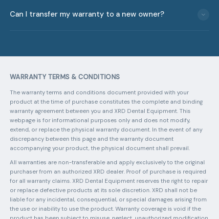
Email
info@xrddental.com
with your unit serial number and a
one-time purchase that extends your XRD 70 coverage from
Can I transfer my warranty to a new owner?
description of the issue. Our team will respond with
2 to 5 years. The Ultra plans are annual subscriptions that
troubleshooting steps or a return merchandise authorization
also cover compatible portable X-ray brands (XRD, Digimed,
No. All XRD warranties are non-transferable and apply
(RMA) number. Ship the unit to our Clermont, FL facility at the
Digital Doc): Ultra Silver ($995/year) covers year-round
exclusively to the original purchaser from an authorized
address provided. Shipping to and from our service center is
repairs, manufacturer defects, and battery and charger with
dealer. Proof of original purchase is required for all warranty
the customer's responsibility.
priority service; Ultra Gold ($1,295/year) adds accidental
claims. This policy ensures that warranty coverage is
damage coverage and a loaner unit during repairs. Ultra Gold
WARRANTY TERMS & CONDITIONS
maintained for verified customers who purchased through
is ideal for high-volume practices that cannot afford
legitimate channels.
downtime.
The warranty terms and conditions document provided with your
product at the time of purchase constitutes the complete and binding
warranty agreement between you and XRD Dental Equipment. This
webpage is for informational purposes only and does not modify,
extend, or replace the physical warranty document. In the event of any
discrepancy between this page and the warranty document
accompanying your product, the physical document shall prevail.
All warranties are non-transferable and apply exclusively to the original
purchaser from an authorized XRD dealer. Proof of purchase is required
for all warranty claims. XRD Dental Equipment reserves the right to repair
or replace defective products at its sole discretion. XRD shall not be
liable for any incidental, consequential, or special damages arising from
the use or inability to use the product. Warranty coverage is void if the
product has been subject to misuse, neglect, unauthorized modification,